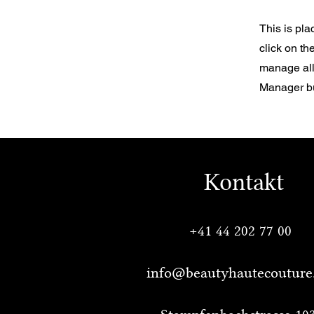
This is pla
click on t
manage all 
Manager but
Kontakt
+41 44 202 77 00
info@beautyhautecouture