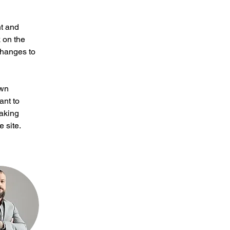
t and 
 on the 
changes to 
own 
ant to 
making 
 site. 