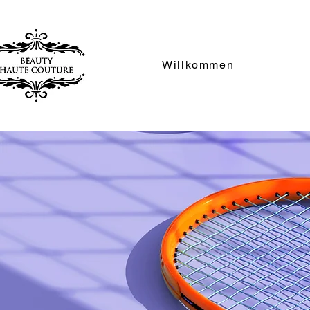
Willkommen