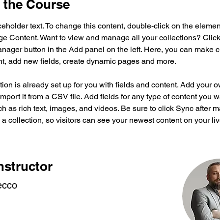
 the Course
ceholder text. To change this content, double-click on the elemen
ge Content. Want to view and manage all your collections? Click
nager button in the Add panel on the left. Here, you can make 
nt, add new fields, create dynamic pages and more.
tion is already set up for you with fields and content. Add your 
import it from a CSV file. Add fields for any type of content you w
ch as rich text, images, and videos. Be sure to click Sync after 
a collection, so visitors can see your newest content on your live
nstructor
ecco