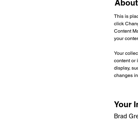
About
This is pla
click Chan
Content Ma
your conte
Your collec
content or 
display, su
changes in 
Your I
Brad Gr