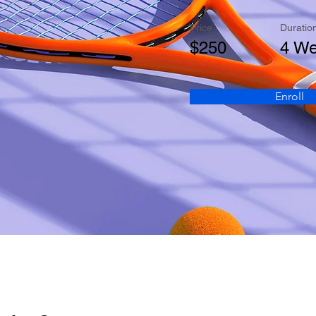
Price
Duratio
$250
4 W
Enroll