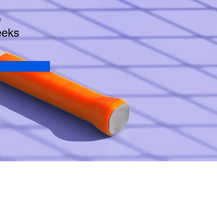
n
eeks