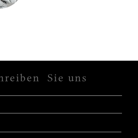
hreiben Sie uns