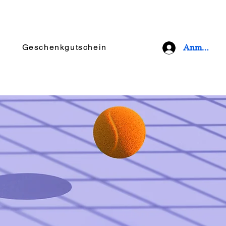
Geschenkgutschein
Anmelden