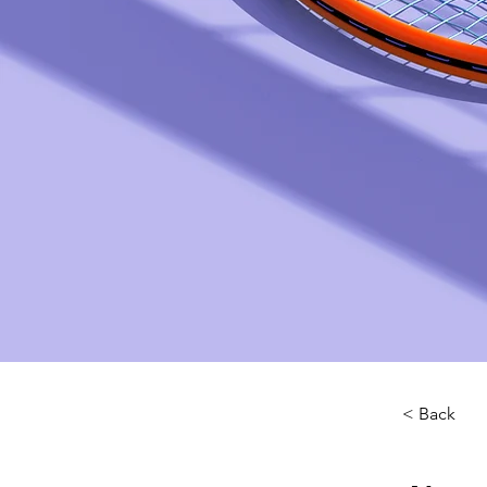
< Back