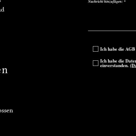
3
Nachricht hinzufügen:
nd
Ich habe die AGB 
Ich habe die Date
einverstanden.
(D
en
ossen