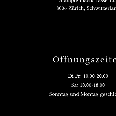
Stampfenbachstrasse 10
8006 Zürich, Schwitzerla
Öffnungszeit
Di-Fr: 10.00-20.00
Sa: 10.00-18.00
Sonntag und Montag geschl