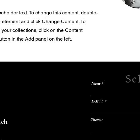
ceholder text. To change this content, double-
he element and click Change Content. To
your collections, click on the Content
ton in the Add panel on the left.
Sc
Name
E-Mail:
Thema:
.ch