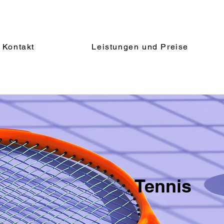
Kontakt
Leistungen und Preise
Tennis