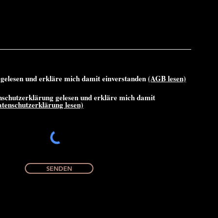
gelesen und erkläre mich damit einverstanden
(AGB lesen)
nschutzerklärung gelesen und erkläre mich damit
atenschutzerklärung lesen)
SENDEN