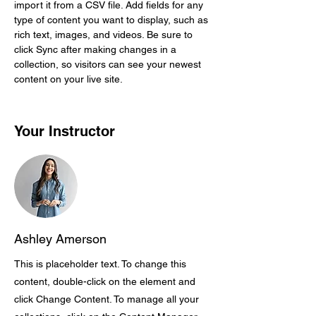
import it from a CSV file. Add fields for any 
type of content you want to display, such as 
rich text, images, and videos. Be sure to 
click Sync after making changes in a 
collection, so visitors can see your newest 
content on your live site. 
Your Instructor
Ashley Amerson
This is placeholder text. To change this
content, double-click on the element and
click Change Content. To manage all your