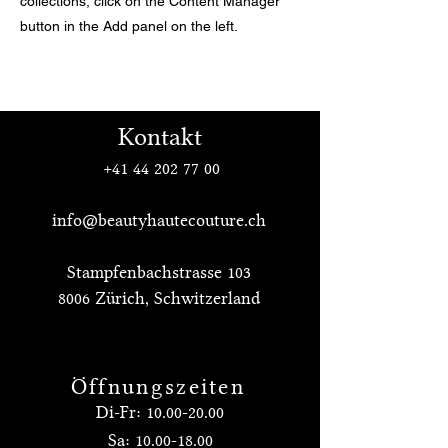
collections, click on the Content Manager
button in the Add panel on the left.
Kontakt
+41 44 202 77 00
info@beautyhautecouture.ch
Stampfenbachstrasse 103
8006 Zürich, Schwitzerland
Öffnungszeiten
Di-Fr:
10.00-20.00
Sa:
10.00-18.00