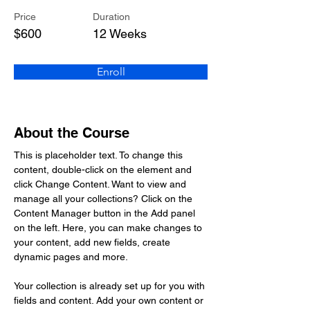
Price
Duration
$600
12 Weeks
Enroll
About the Course
This is placeholder text. To change this 
content, double-click on the element and 
click Change Content. Want to view and 
manage all your collections? Click on the 
Content Manager button in the Add panel 
on the left. Here, you can make changes to 
your content, add new fields, create 
dynamic pages and more.
Your collection is already set up for you with 
fields and content. Add your own content or 