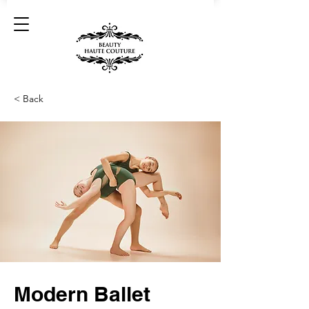
< Back
Modern Ballet