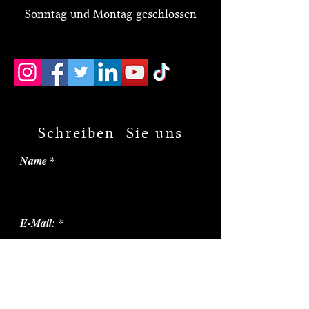
Sonntag und Montag geschlossen
Schreiben Sie uns
Name
E-Mail:
Thema: